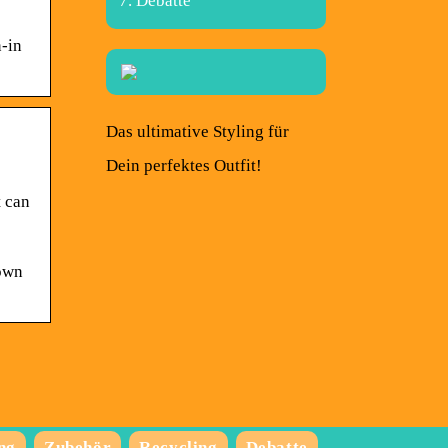
Debatte
n-in
Das ultimative Styling für
Dein perfektes Outfit!
t can
down
ng
Zubehör
Recycling
Debatte