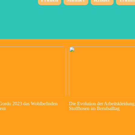
 Gordo 2023 das Wohlbefinden
Die Evolution der Arbeitskleidung
ern
Stoffhosen im Berufsalltag