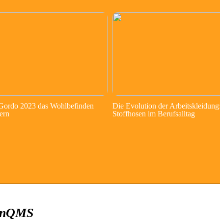
 Gordo 2023 das Wohlbefinden
Die Evolution der Arbeitskleidung
ern
Stoffhosen im Berufsalltag
ZenQMS