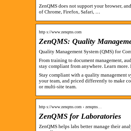
ZenQMS does not support your browser, and t
of Chrome, Firefox, Safari, …
http s://www.zenqms.com
ZenQMS: Quality Managemen
Quality Management System (QMS) for Com
From training to document management, audi
stay compliant from anywhere. Learn more.
Stay compliant with a quality management s
your team, and priced differently to make co
or multi-site team.
http s://www.zenqms.com › zenqms…
ZenQMS for Laboratories
ZenQMS helps labs better manage their analy