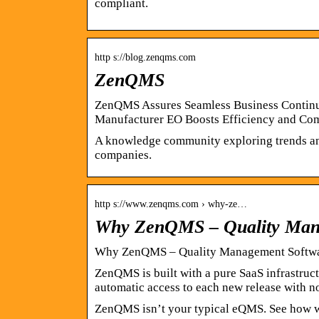
compliant.
http s://blog.zenqms.com
ZenQMS
ZenQMS Assures Seamless Business Continuit
Manufacturer EO Boosts Efficiency and Co
A knowledge community exploring trends and 
companies.
http s://www.zenqms.com › why-ze…
Why ZenQMS – Quality Mana
Why ZenQMS – Quality Management Softwar
ZenQMS is built with a pure SaaS infrastruc
automatic access to each new release with 
ZenQMS isn’t your typical eQMS. See how we