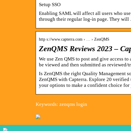
Setup SSO
Enabling SAML will affect all users who use 
through their regular log-in page. They will
http s://www.capterra.com › … › ZenQMS
ZenQMS Reviews 2023 – Cap
We use Zen QMS to post and give access to a
be viewed and then submitted as reviewed/tr
Is ZenQMS the right Quality Management sol
ZenQMS with Capterra. Explore 20 verified 
your options to make a confident choice for
Keywords: zenqms login