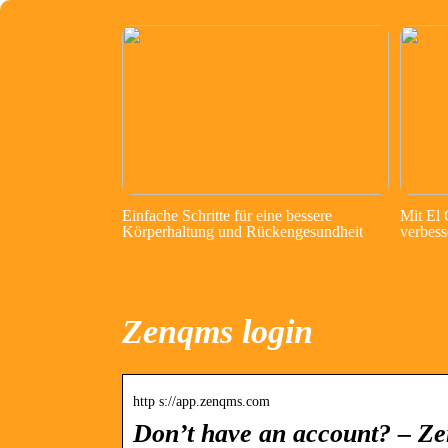
Einfache Schritte für eine bessere
Mit El
Körperhaltung und Rückengesundheit
verbess
Zenqms login
http s://app.zenqms.com
Don’t have an account? – 