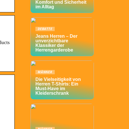
Komfort und Sicherheit
im Alltag
DEBATTE
Jeans Herren – Der
unverzichtbare
ducts
Klassiker der
Herrengarderobe
MÄNNER
Die Vielseitigkeit von
Herren T-Shirts: Ein
Must-Have im
Kleiderschrank