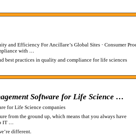
y and Efficiency For Ancillare’s Global Sites · Consumer Pro
mpliance with …
best practices in quality and compliance for life sciences
gement Software for Life Science …
e for Life Science companies
ture from the ground up, which means that you always have
no IT …
’re different.