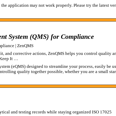
he application may not work properly. Please try the latest ve
t System (QMS) for Compliance
pliance | ZenQMS
t, and corrective actions, ZenQMS helps you control quality a
 Keep It …
ystem (eQMS) designed to streamline your process, easily be u
ntrolling quality together possible, whether you are a small sta
tical and testing records while staying organized ISO 17025