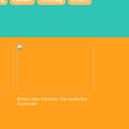
:
Brillen ohne Sehstärke: Ein modisches
Accessoire