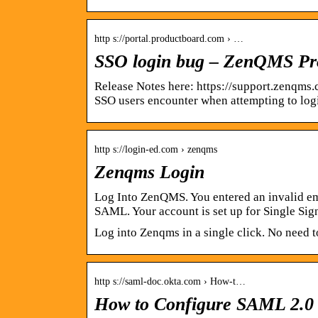
http s://portal.productboard.com › …
SSO login bug – ZenQMS P
Release Notes here: https://support.zenqms
SSO users encounter when attempting to log
http s://login-ed.com › zenqms
Zenqms Login
Log Into ZenQMS. You entered an invalid em
SAML. Your account is set up for Single Si
Log into Zenqms in a single click. No need 
http s://saml-doc.okta.com › How-t…
How to Configure SAML 2.0