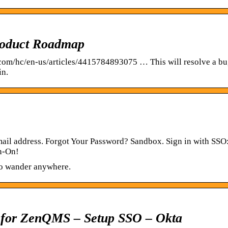
roduct Roadmap
.com/hc/en-us/articles/4415784893075 … This will resolve a bu
in.
ail address. Forgot Your Password? Sandbox. Sign in with SSO
gn-On!
to wander anywhere.
 for ZenQMS – Setup SSO – Okta