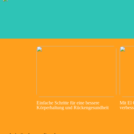
Einfache Schritte für eine bessere
Mit El
Körperhaltung und Rückengesundheit
verbess