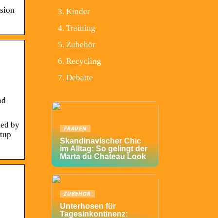
rsion
Kinder
Training
Zubehör
Recycling
Debatte
nd
sed by
FRAUEN
rtup
Skandinavischer Chic
im Alltag: So gelingt der
Marta du Chateau Look
ZUBEHÖR
Unterhosen für
Tagesinkontinenz: