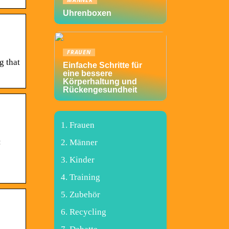
MÄNNER
Uhrenboxen
FRAUEN
g that
Einfache Schritte für
eine bessere
Körperhaltung und
Rückengesundheit
Frauen
:
Männer
Kinder
Training
Zubehör
Recycling