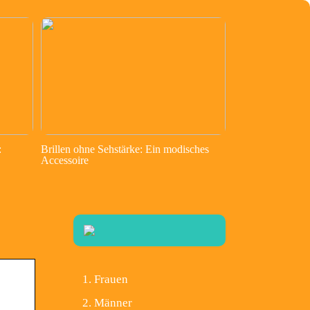
:
Brillen ohne Sehstärke: Ein modisches
Accessoire
Frauen
Männer