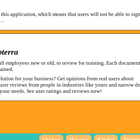
this application, which means that users will not be able to sig
 …
terra
ll employees new or old, to review for training. Each documen
ained.
ution for your business? Get opinions from real users about
user reviews from people in industries like yours and narrow 
 your needs. See user ratings and reviews now!
Frauen
Männer
Kinder
Traini