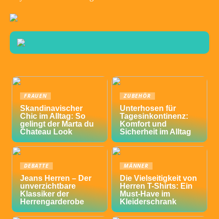
FRAUEN
ZUBEHÖR
Skandinavischer
Unterhosen für
Chic im Alltag: So
Tagesinkontinenz:
gelingt der Marta du
Komfort und
Chateau Look
Sicherheit im Alltag
DEBATTE
MÄNNER
Jeans Herren – Der
Die Vielseitigkeit von
unverzichtbare
Herren T-Shirts: Ein
Klassiker der
Must-Have im
Herrengarderobe
Kleiderschrank