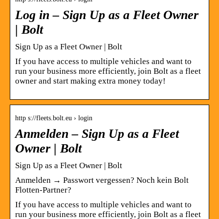
Log in – Sign Up as a Fleet Owner
| Bolt
Sign Up as a Fleet Owner | Bolt
If you have access to multiple vehicles and want to
run your business more efficiently, join Bolt as a fleet
owner and start making extra money today!
http s://fleets.bolt.eu › login
Anmelden – Sign Up as a Fleet
Owner | Bolt
Sign Up as a Fleet Owner | Bolt
Anmelden → Passwort vergessen? Noch kein Bolt
Flotten-Partner?
If you have access to multiple vehicles and want to
run your business more efficiently, join Bolt as a fleet