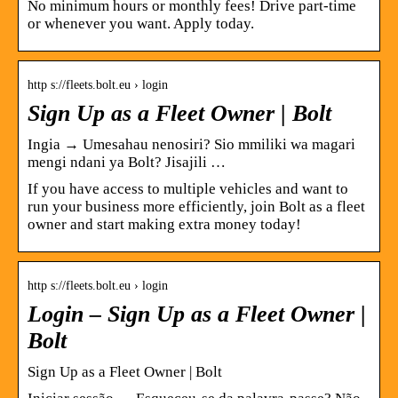
No minimum hours or monthly fees! Drive part-time
or whenever you want. Apply today.
http s://fleets.bolt.eu › login
Sign Up as a Fleet Owner | Bolt
Ingia → Umesahau nenosiri? Sio mmiliki wa magari
mengi ndani ya Bolt? Jisajili …
If you have access to multiple vehicles and want to
run your business more efficiently, join Bolt as a fleet
owner and start making extra money today!
http s://fleets.bolt.eu › login
Login – Sign Up as a Fleet Owner |
Bolt
Sign Up as a Fleet Owner | Bolt