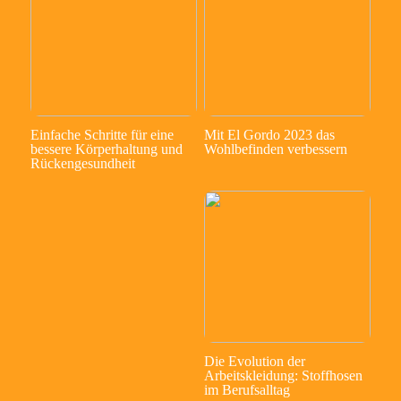
Einfache Schritte für eine
Mit El Gordo 2023 das
bessere Körperhaltung und
Wohlbefinden verbessern
Rückengesundheit
Die Evolution der
Arbeitskleidung: Stoffhosen
im Berufsalltag