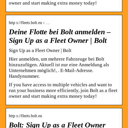
owner and start making extra money today!
http s://fleets.bolt.eu › …
Deine Flotte bei Bolt anmelden –
Sign Up as a Fleet Owner | Bolt
Sign Up as a Fleet Owner | Bolt
Hier anmelden, um mehrere Fahrzeuge bei Bolt
hinzuzufügen. Aktuell ist nur eine Anmeldung als
Unternehmen möglich!, . E-Mail-Adresse.
Handynummer.
If you have access to multiple vehicles and want to
run your business more efficiently, join Bolt as a fleet
owner and start making extra money today!
http s://fleets.bolt.eu
Bolt: Sign Up as a Fleet Owner