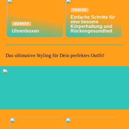
FRAUEN
Einfache Schritte für
eine bessere
MÄNNER
Körperhaltung und
Uhrenboxen
Rückengesundheit
Das ultimative Styling für Dein perfektes Outfit!