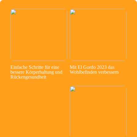
Einfache Schritte für eine
Mit El Gordo 2023 das
bessere Körperhaltung und
Wohlbefinden verbessern
Rückengesundheit