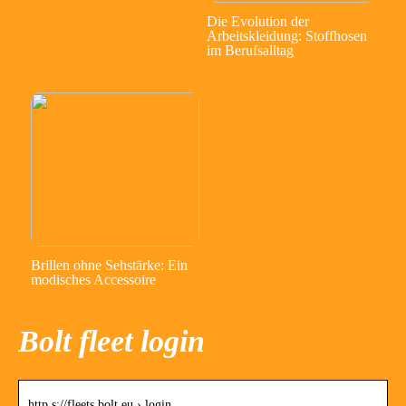
Die Evolution der
Arbeitskleidung: Stoffhosen
im Berufsalltag
Brillen ohne Sehstärke: Ein
modisches Accessoire
Bolt fleet login
http s://fleets.bolt.eu › login