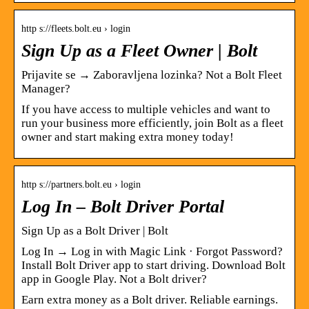
http s://fleets.bolt.eu › login
Sign Up as a Fleet Owner | Bolt
Prijavite se → Zaboravljena lozinka? Not a Bolt Fleet
Manager?
If you have access to multiple vehicles and want to
run your business more efficiently, join Bolt as a fleet
owner and start making extra money today!
http s://partners.bolt.eu › login
Log In – Bolt Driver Portal
Sign Up as a Bolt Driver | Bolt
Log In → Log in with Magic Link · Forgot Password?
Install Bolt Driver app to start driving. Download Bolt
app in Google Play. Not a Bolt driver?
Earn extra money as a Bolt driver. Reliable earnings.