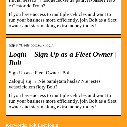
Iniciar sessão → Esqueceu-se da palavra-passe? Não
é Gestor de Frota?
If you have access to multiple vehicles and want to
run your business more efficiently, join Bolt as a fleet
owner and start making extra money today!
http s://fleets.bolt.eu › login
Login – Sign Up as a Fleet Owner |
Bolt
Sign Up as a Fleet Owner | Bolt
Zaloguj się → Nie pamiętam hasła? Nie jesteś
właścicielem floty Bolt?
If you have access to multiple vehicles and want to
run your business more efficiently, join Bolt as a fleet
owner and start making extra money today!
Keywords: bolt fleet login