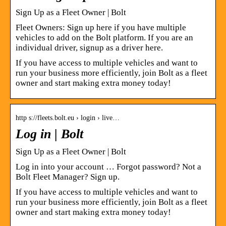
Sign Up as a Fleet Owner | Bolt
Fleet Owners: Sign up here if you have multiple
vehicles to add on the Bolt platform. If you are an
individual driver, signup as a driver here.
If you have access to multiple vehicles and want to
run your business more efficiently, join Bolt as a fleet
owner and start making extra money today!
http s://fleets.bolt.eu › login › live…
Log in | Bolt
Sign Up as a Fleet Owner | Bolt
Log in into your account … Forgot password? Not a
Bolt Fleet Manager? Sign up.
If you have access to multiple vehicles and want to
run your business more efficiently, join Bolt as a fleet
owner and start making extra money today!